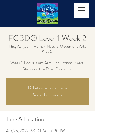
FCBD® Level 1 Week 2
Thu, Aug 25
  |  
Human Nature Movement Arts
Studio
Week 2 Focus is on: Arm Undulations, Swivel
Step, and the Duet Formation
Tickets are not on sale
See other events
Time & Location
Aug 25, 2022, 6:00 PM – 7:30 PM