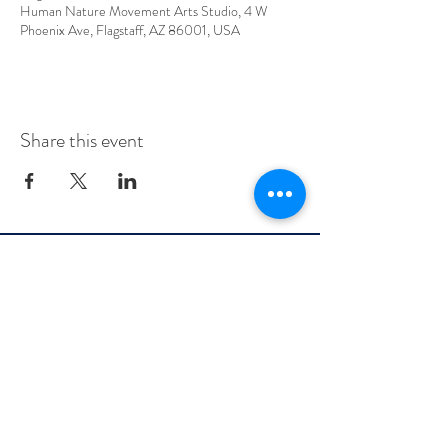
Human Nature Movement Arts Studio, 4 W
Phoenix Ave, Flagstaff, AZ 86001, USA
Share this event
info@flagstaffbellydance.com
Class Policies